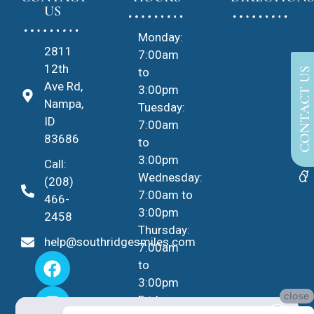
US
Monday:
2811
7:00am
12th
to
CONTACT US
Ave Rd,
3:00pm
Nampa,
Tuesday:
ID
7:00am
83686
to
3:00pm
Call:
Wednesday:
(208)
7:00am to
466-
3:00pm
2458
Thursday:
help@southridgesmiles.com
7:00am
to
3:00pm
close
Friday -
No Insurance?