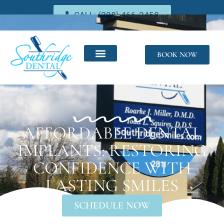
CALL: (208) 466-2458
BOOK NOW
AFFORDABLE DENTAL
IMPLANTS: RESTORING
CONFIDENCE WITH
LASTING SMILES
SCHEDULE NOW