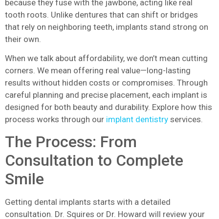
because they fuse with the jawbone, acting like real
tooth roots. Unlike dentures that can shift or bridges
that rely on neighboring teeth, implants stand strong on
their own.
When we talk about affordability, we don’t mean cutting
corners. We mean offering real value—long-lasting
results without hidden costs or compromises. Through
careful planning and precise placement, each implant is
designed for both beauty and durability. Explore how this
process works through our
implant dentistry
services.
The Process: From
Consultation to Complete
Smile
Getting dental implants starts with a detailed
consultation. Dr. Squires or Dr. Howard will review your