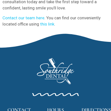
consultation today and take the first step toward a
confident, lasting smile you’ll love.
Contact our team here
. You can find our conveniently
located office using
this link
.
CONTACT
HOURS
DIRECTIONS