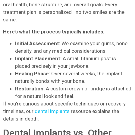
oral health, bone structure, and overall goals. Every
treatment plan is personalized—no two smiles are the
same.
Here’s what the process typically includes:
Initial Assessment:
We examine your gums, bone
density, and any medical considerations.
Implant Placement:
A small titanium post is
placed precisely in your jawbone.
Healing Phase:
Over several weeks, the implant
naturally bonds with your bone.
Restoration:
A custom crown or bridge is attached
for a natural look and feel.
If you’re curious about specific techniques or recovery
timelines, our
dental implants
resource explains the
details in depth.
Dental Implants vs. Other