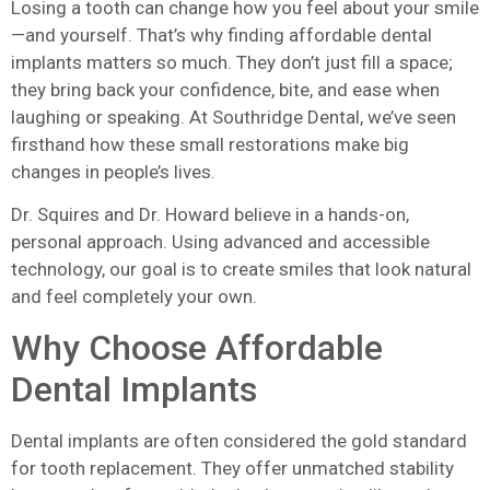
Losing a tooth can change how you feel about your smile
—and yourself. That’s why finding affordable dental
implants matters so much. They don’t just fill a space;
they bring back your confidence, bite, and ease when
laughing or speaking. At Southridge Dental, we’ve seen
firsthand how these small restorations make big
changes in people’s lives.
Dr. Squires and Dr. Howard believe in a hands-on,
personal approach. Using advanced and accessible
technology, our goal is to create smiles that look natural
and feel completely your own.
Why Choose Affordable
Dental Implants
Dental implants are often considered the gold standard
for tooth replacement. They offer unmatched stability