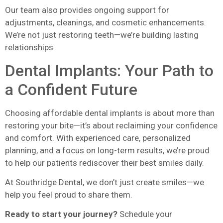
Our team also provides ongoing support for
adjustments, cleanings, and cosmetic enhancements.
We’re not just restoring teeth—we’re building lasting
relationships.
Dental Implants: Your Path to
a Confident Future
Choosing affordable dental implants is about more than
restoring your bite—it’s about reclaiming your confidence
and comfort. With experienced care, personalized
planning, and a focus on long-term results, we’re proud
to help our patients rediscover their best smiles daily.
At Southridge Dental, we don’t just create smiles—we
help you feel proud to share them.
Ready to start your journey?
Schedule your