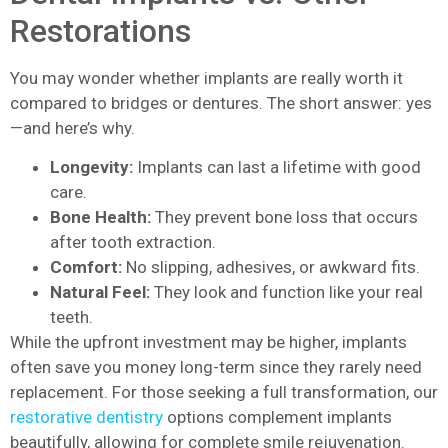
Restorations
You may wonder whether implants are really worth it
compared to bridges or dentures. The short answer: yes
—and here’s why.
Longevity:
Implants can last a lifetime with good
care.
Bone Health:
They prevent bone loss that occurs
after tooth extraction.
Comfort:
No slipping, adhesives, or awkward fits.
Natural Feel:
They look and function like your real
teeth.
While the upfront investment may be higher, implants
often save you money long-term since they rarely need
replacement. For those seeking a full transformation, our
restorative dentistry
options complement implants
beautifully, allowing for complete smile rejuvenation.