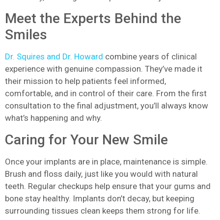
Meet the Experts Behind the
Smiles
Dr. Squires and Dr. Howard
combine years of clinical
experience with genuine compassion. They’ve made it
their mission to help patients feel informed,
comfortable, and in control of their care. From the first
consultation to the final adjustment, you’ll always know
what’s happening and why.
Caring for Your New Smile
Once your implants are in place, maintenance is simple.
Brush and floss daily, just like you would with natural
teeth. Regular checkups help ensure that your gums and
bone stay healthy. Implants don’t decay, but keeping
surrounding tissues clean keeps them strong for life.