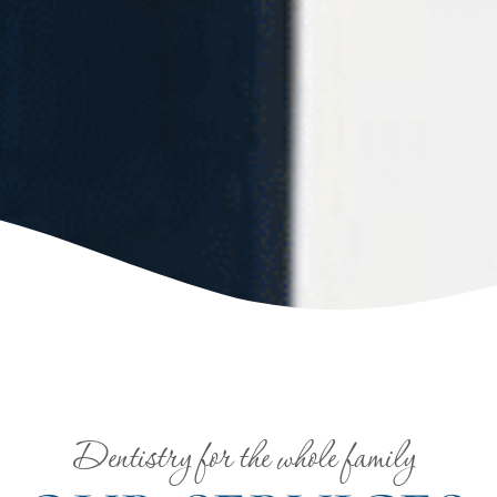
Dentistry for the whole family