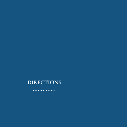
DIRECTIONS