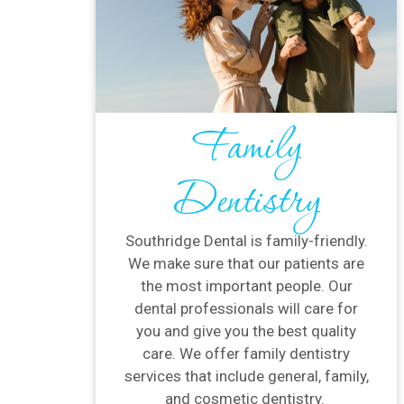
Family
Dentistry
Southridge Dental is family-friendly.
We make sure that our patients are
the most important people. Our
dental professionals will care for
you and give you the best quality
care. We offer family dentistry
services that include general, family,
and cosmetic dentistry.