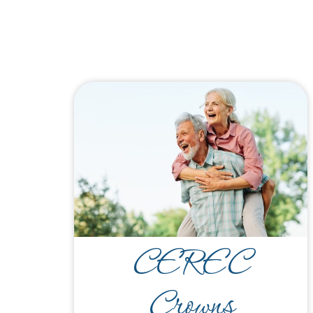
CEREC
Crowns