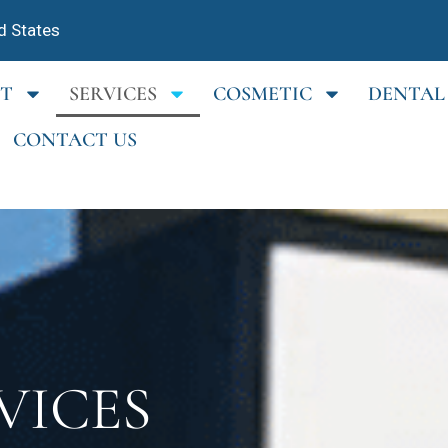
d States
T
SERVICES
COSMETIC
DENTAL
CONTACT US
VICES