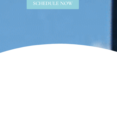
SCHEDULE NOW