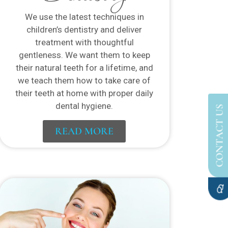
We use the latest techniques in
children’s dentistry and deliver
treatment with thoughtful
gentleness. We want them to keep
their natural teeth for a lifetime, and
we teach them how to take care of
their teeth at home with proper daily
dental hygiene.
CONTACT US
READ MORE