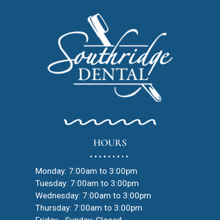
HOURS
Monday: 7:00am to 3:00pm
Tuesday: 7:00am to 3:00pm
Wednesday: 7:00am to 3:00pm
Thursday: 7:00am to 3:00pm
Friday - Sunday: Closed