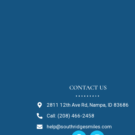
CONTACT US
2811 12th Ave Rd, Nampa, ID 83686
Call: (208) 466-2458
help@southridgesmiles.com