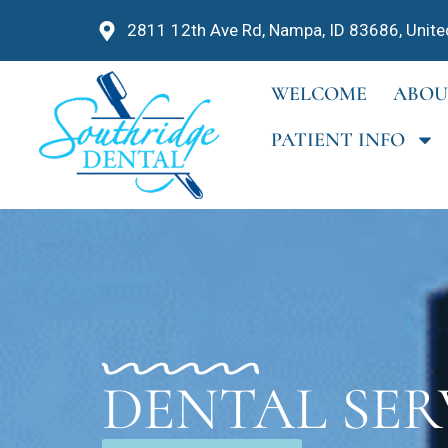
2811 12th Ave Rd, Nampa, ID 83686, Unite
WELCOME
ABOU
PATIENT INFO
DENTAL SER