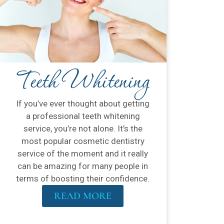
Teeth Whitening
If you’ve ever thought about getting
a professional teeth whitening
service, you’re not alone. It’s the
most popular cosmetic dentistry
service of the moment and it really
can be amazing for many people in
terms of boosting their confidence.
READ MORE