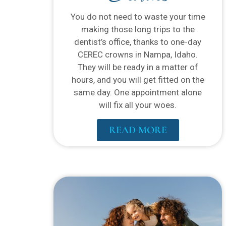
You do not need to waste your time
making those long trips to the
dentist’s office, thanks to one-day
CEREC crowns in Nampa, Idaho.
They will be ready in a matter of
hours, and you will get fitted on the
same day. One appointment alone
will fix all your woes.
READ MORE