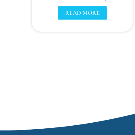
READ MORE