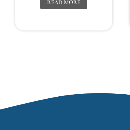
READ MORE