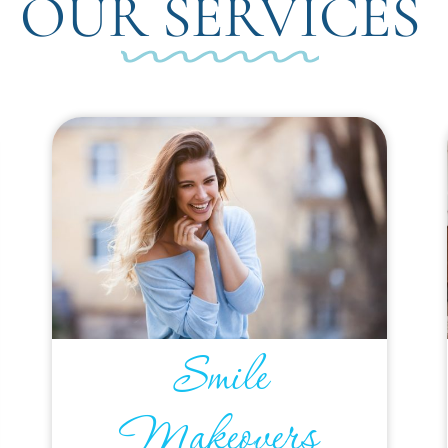
OUR SERVICES
Smile
Makeovers