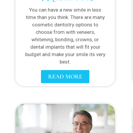
You can have a new smile in less
time than you think. There are many
cosmetic dentistry options to
choose from with veneers,
whitening, bonding, crowns, or
dental implants that will fit your
budget and make your smile its very
best.
READ MORE