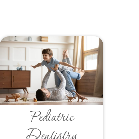
Pediatric
Dentistry