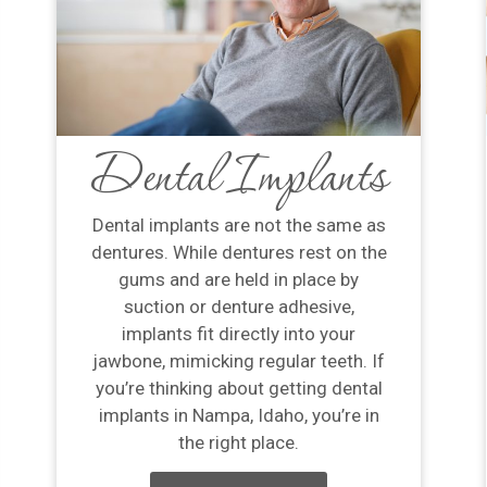
Dental Implants
Dental implants are not the same as
dentures. While dentures rest on the
gums and are held in place by
suction or denture adhesive,
implants fit directly into your
jawbone, mimicking regular teeth. If
you’re thinking about getting dental
implants in Nampa, Idaho, you’re in
the right place.