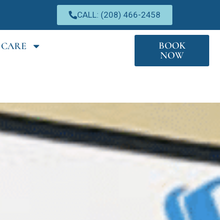
CALL: (208) 466-2458
BOOK
 CARE
NOW