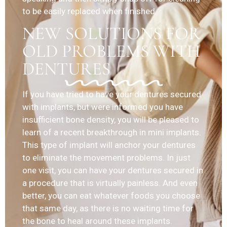
to be easily replaced when finished.
NEW SOLUTIONS FOR
OLD PROBLEMS WITH
DENTURES
If you have tried to have your dentures secured
with implants, but were informed you have
insufficient bone density, you will be pleased to
learn of a recent breakthrough in mini implants.
This type of implant will anchor your dentures
to eliminate the movement problems. In just
one visit, you can have your dentures secured in
a procedure that is virtually painless. And even
better, you can eat whatever foods you choose
that same day, as there is no waiting time for
the bone to heal around these implants.