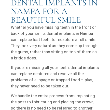
DENTAL IMPLANTS IN
NAMPA FOR A
BEAUTIFUL SMILE
Whether you have missing teeth in the front or
back of your smile, dental implants in Nampa
can replace lost teeth to recapture a full smile.
They look very natural as they come up through
the gums, rather than sitting on top of them as
a bridge does.
If you are missing all your teeth, dental implants
can replace dentures and resolve all the
problems of slippage or trapped food – plus,
they never need to be taken out.
We handle the entire process from implanting
the post to fabricating and placing the crown,
so there is no need to be referred to another