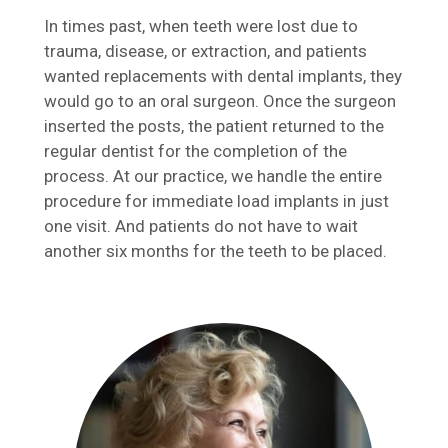
In times past, when teeth were lost due to
trauma, disease, or extraction, and patients
wanted replacements with dental implants, they
would go to an oral surgeon. Once the surgeon
inserted the posts, the patient returned to the
regular dentist for the completion of the
process. At our practice, we handle the entire
procedure for immediate load implants in just
one visit. And patients do not have to wait
another six months for the teeth to be placed.