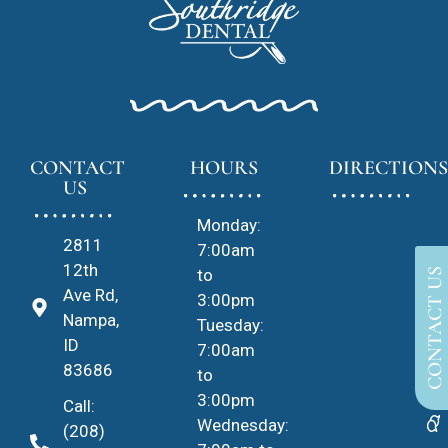
CONTACT
HOURS
DIRECTIONS
US
Monday:
2811
7:00am
12th
to
CONTACT US
Ave Rd,
3:00pm
Nampa,
Tuesday:
ID
7:00am
83686
to
3:00pm
Call:
Wednesday:
(208)