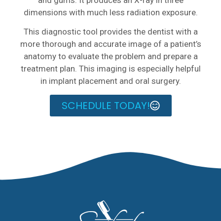
dimensions with much less radiation exposure.
This diagnostic tool provides the dentist with a
more thorough and accurate image of a patient’s
anatomy to evaluate the problem and prepare a
treatment plan. This imaging is especially helpful
in implant placement and oral surgery.
SCHEDULE TODAY!