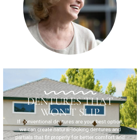
DENTURES THAT
WON’T SLIP
If conventional dentures are your best option,
we can create natural-looking dentures and
partials that fit properly for better comfort and