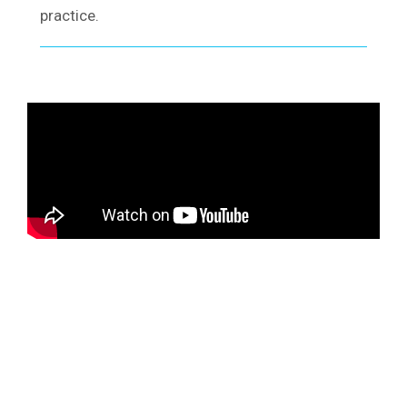
practice.