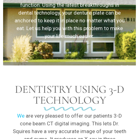
function. Using the latest breakthroughs in
dental technology, your denture plate can be
anchored to keep it in place no matter what you
eat. Let us help you with this problem to make
your life much easier.
DENTISTRY USING 3-D
TECHNOLOGY
We
are very pleased to offer our patients 3-D
cone beam CT digital imaging. This lets Dr.
Squires have a very accurate image of your teeth
and gums. It produces an X-ray in three