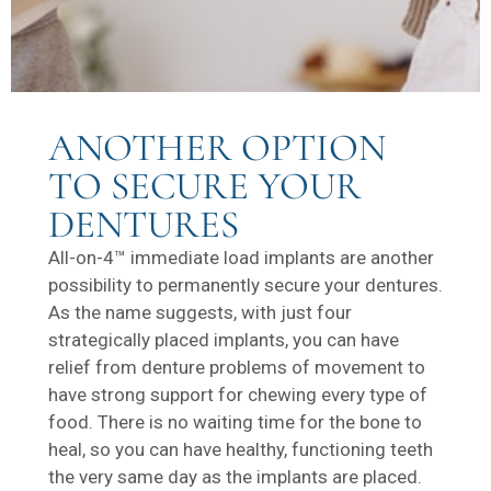
ANOTHER OPTION
TO SECURE YOUR
DENTURES
All-on-4™ immediate load implants are another
possibility to permanently secure your dentures.
As the name suggests, with just four
strategically placed implants, you can have
relief from denture problems of movement to
have strong support for chewing every type of
food. There is no waiting time for the bone to
heal, so you can have healthy, functioning teeth
the very same day as the implants are placed.