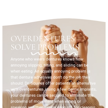
OVERDENTURES
SOLVE PROBLEMS
Anyone who wears dentures knows how
annoying slipping, tilting, and sliding can be
when eating. An equally annoying problem is
that denture adhesives don’t do the job they
should. Dr. Squires offer patients an alternative
with overdentures. Using a few dental implants,
your dentures can be secured to eliminate the
problems of movement when eating or
speaking and then simply snap off for cleaning