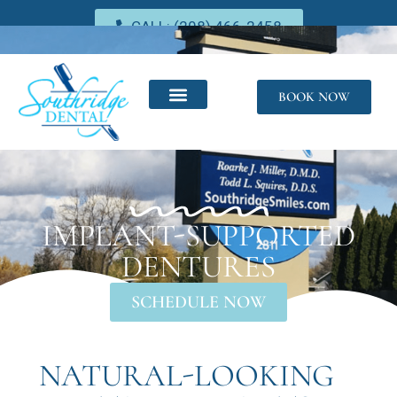
CALL: (208) 466-2458
BOOK NOW
IMPLANT-SUPPORTED
DENTURES
SCHEDULE NOW
NATURAL-LOOKING