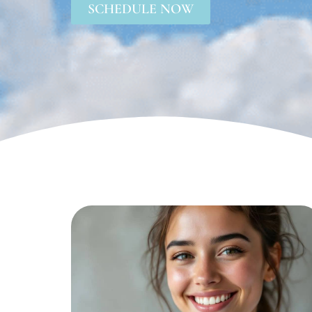
SCHEDULE NOW