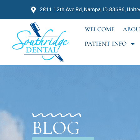
2811 12th Ave Rd, Nampa, ID 83686, Unite
WELCOME
ABOU
PATIENT INFO
BLOG