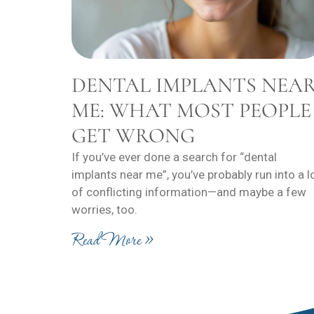
DENTAL IMPLANTS NEA
ME: WHAT MOST PEOPLE
GET WRONG
If you’ve ever done a search for “dental
implants near me”, you’ve probably run into a l
of conflicting information—and maybe a few
worries, too.
Read More »