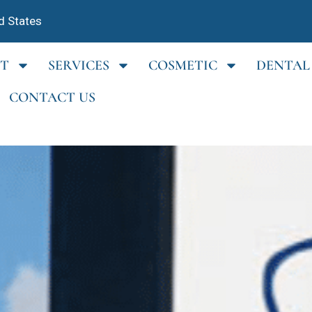
d States
T
SERVICES
COSMETIC
DENTAL
CONTACT US