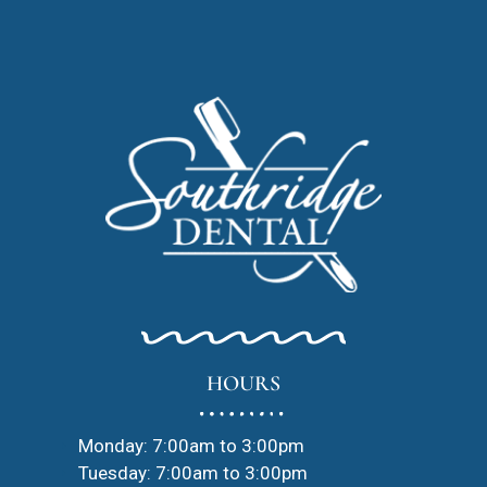
HOURS
Monday: 7:00am to 3:00pm
Tuesday: 7:00am to 3:00pm