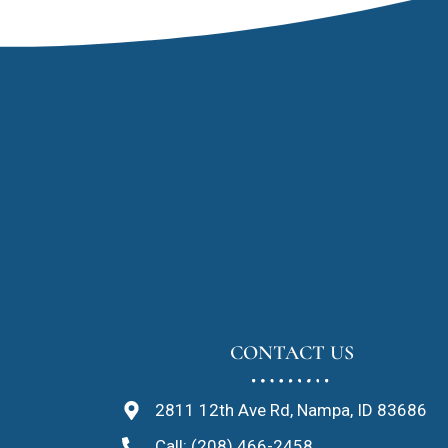
CONTACT US
2811 12th Ave Rd, Nampa, ID 83686
Call: (208) 466-2458