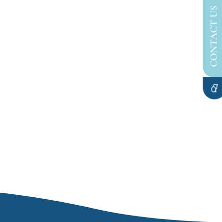
CONTACT US