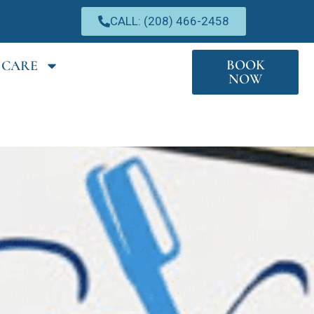
CALL: (208) 466-2458
BOOK
 CARE
NOW