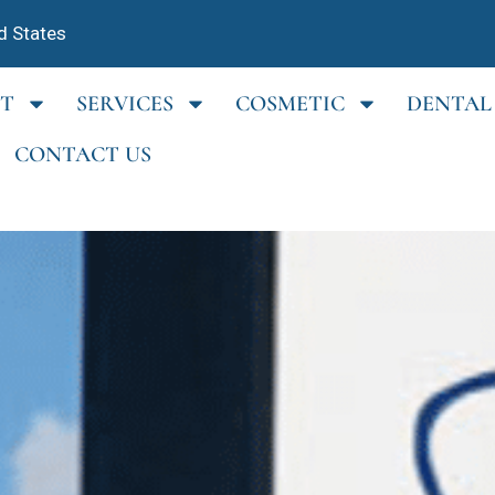
d States
T
SERVICES
COSMETIC
DENTAL
CONTACT US