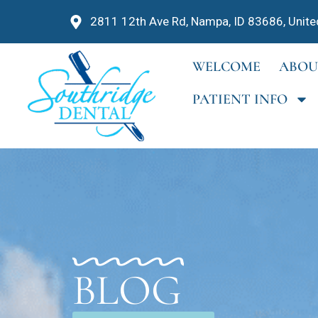
2811 12th Ave Rd, Nampa, ID 83686, Unite
WELCOME
ABOU
PATIENT INFO
BLOG