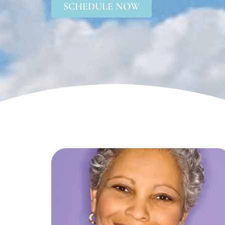
SCHEDULE NOW