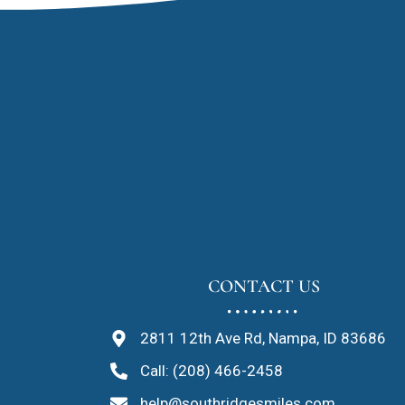
CONTACT US
2811 12th Ave Rd, Nampa, ID 83686
Call: (208) 466-2458
help@southridgesmiles.com