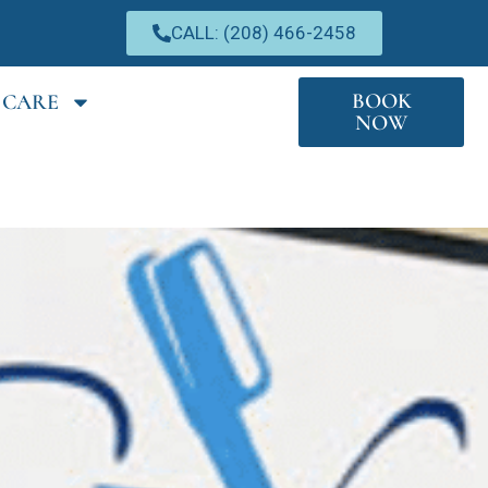
CALL: (208) 466-2458
BOOK
 CARE
NOW