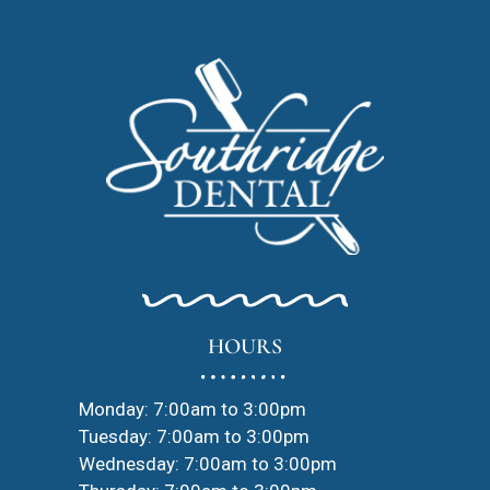
HOURS
Monday: 7:00am to 3:00pm
Tuesday: 7:00am to 3:00pm
Wednesday: 7:00am to 3:00pm