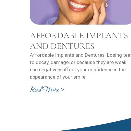
AFFORDABLE IMPLANTS
AND DENTURES
Affordable Implants and Dentures Losing tee
to decay, damage, or because they are weak
can negatively affect your confidence in the
appearance of your smile.
Read More »