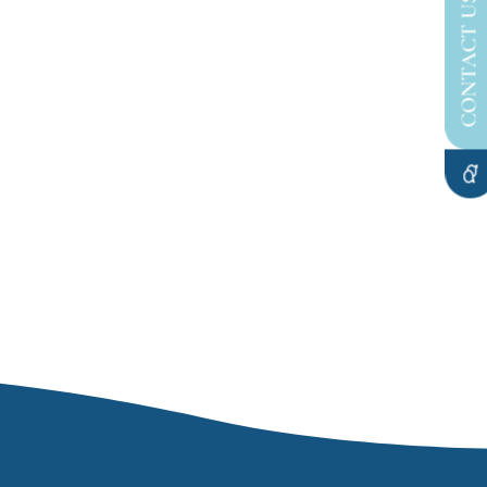
CONTACT US