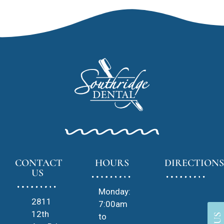
CONTACT
HOURS
DIRECTIONS
US
Monday:
2811
7:00am
12th
to