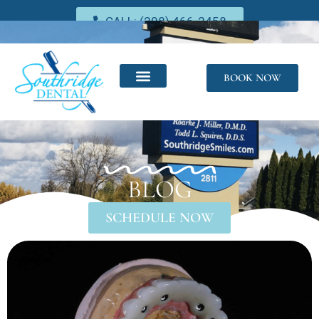
CALL: (208) 466-2458
BOOK NOW
BLOG
SCHEDULE NOW