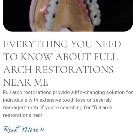
EVERYTHING YOU NEED
TO KNOW ABOUT FULL
ARCH RESTORATIONS
NEAR ME
Full arch restorations provide a life-changing solution for
individuals with extensive tooth loss or severely
damaged teeth. If you’re searching for “full arch
restorations near
Read More »