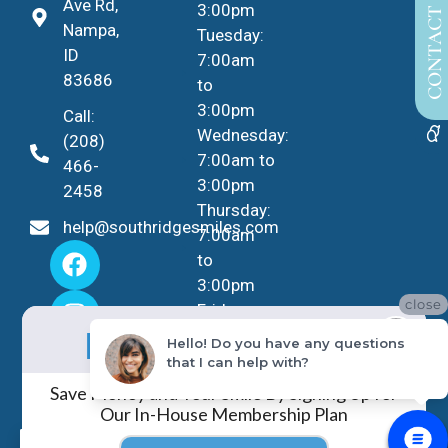
CONTACT US
Ave Rd,
3:00pm
Nampa,
Tuesday:
ID
7:00am
83686
to
3:00pm
Call:
Wednesday:
(208)
7:00am to
466-
3:00pm
2458
Thursday:
help@southridgesmiles.com
7:00am
to
3:00pm
close
Friday -
No Insurance?
Sunday:
NO PROBLEM!
Hello! Do you have any questions
Closed
that I can help with?
Save Money and Your Smile By Signing Up for
Our In-House Membership Plan