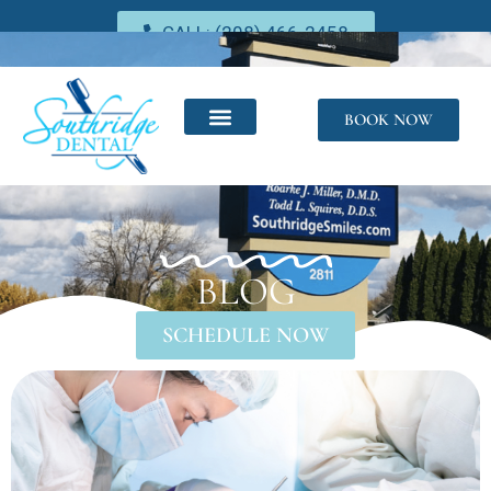
CALL: (208) 466-2458
BOOK NOW
BLOG
SCHEDULE NOW