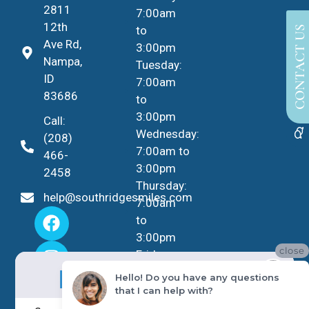
2811
7:00am
12th
to
CONTACT US
Ave Rd,
3:00pm
Nampa,
Tuesday:
ID
7:00am
83686
to
3:00pm
Call:
Wednesday:
(208)
7:00am to
466-
3:00pm
2458
Thursday:
help@southridgesmiles.com
7:00am
to
3:00pm
close
Friday -
No Insurance?
Sunday:
NO PROBLEM!
Hello! Do you have any questions
Closed
that I can help with?