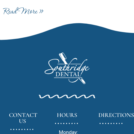
Read More »
CONTACT
HOURS
DIRECTIONS
US
Monday: