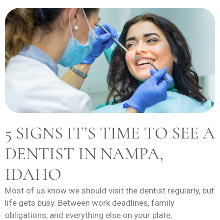
5 SIGNS IT’S TIME TO SEE A
DENTIST IN NAMPA,
IDAHO
Most of us know we should visit the dentist regularly, but
life gets busy. Between work deadlines, family
obligations, and everything else on your plate,