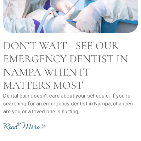
DON’T WAIT—SEE OUR
EMERGENCY DENTIST IN
NAMPA WHEN IT
MATTERS MOST
Dental pain doesn’t care about your schedule. If you’re
searching for an emergency dentist in Nampa, chances
are you or a loved one is hurting,
Read More »