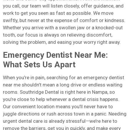
you call, our team will listen closely, offer guidance, and
work to get you seen as fast as possible. We move
swiftly, but never at the expense of comfort or kindness.
Whether you arrive with a swollen jaw or a knocked-out
tooth, our focus is always on relieving discomfort,
solving the problem, and easing your worry right away.
Emergency Dentist Near Me:
What Sets Us Apart
When you’re in pain, searching for an emergency dentist
near me shouldn’t mean a long drive or endless waiting
rooms. Southridge Dental is right here in Nampa, so
you’re close to help whenever a dental crisis happens.
Our convenient location means you’ll never have to
juggle directions or rush across town in a panic. Needing
urgent dental care is already stressful—we’re here to
remove the barriers, get you in quickly, and make every