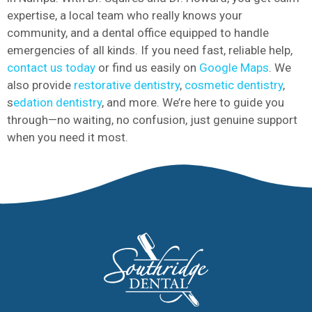
expertise, a local team who really knows your
community, and a dental office equipped to handle
emergencies of all kinds. If you need fast, reliable help,
contact us today
or find us easily on
Google Maps
. We
also provide
restorative dentistry
,
cosmetic dentistry
,
s
edation dentistry
, and more. We’re here to guide you
through—no waiting, no confusion, just genuine support
when you need it most.