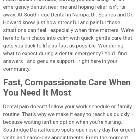
emergency dentist near me and hoping relief isn’t far
away. At Southridge Dental in Nampa, Dr. Squires and Dr.
Howard know just how stressful and painful these
situations can feel—especially when time matters. We’re
here to turn chaos into calm with quick, gentle care that
gets you back to life as fast as possible. Wondering
what to expect during a dental emergency? You’ll find
answers—and genuine support—right here in your
community.
Fast, Compassionate Care When
You Need It Most
Dental pain doesn’t follow your work schedule or family
routine. That’s why we make it easy to reach us quickly—
because waiting isn’t an option when you’re hurting.
Southridge Dental keeps spots open every day for urgent
visits and same-day appointments. From the moment