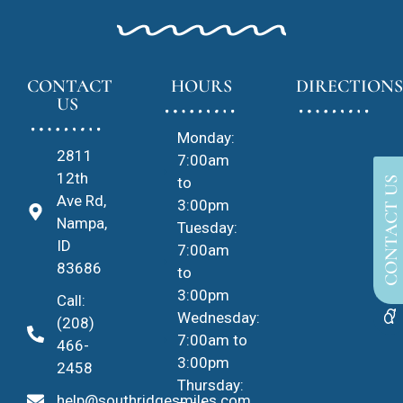
CONTACT
HOURS
DIRECTIONS
US
Monday:
2811
7:00am
12th
to
CONTACT US
Ave Rd,
3:00pm
Nampa,
Tuesday:
ID
7:00am
83686
to
3:00pm
Call:
Wednesday:
(208)
7:00am to
466-
3:00pm
2458
Thursday:
help@southridgesmiles.com