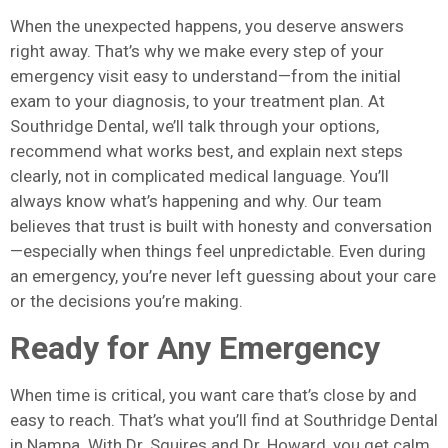
When the unexpected happens, you deserve answers
right away. That’s why we make every step of your
emergency visit easy to understand—from the initial
exam to your diagnosis, to your treatment plan. At
Southridge Dental, we’ll talk through your options,
recommend what works best, and explain next steps
clearly, not in complicated medical language. You’ll
always know what’s happening and why. Our team
believes that trust is built with honesty and conversation
—especially when things feel unpredictable. Even during
an emergency, you’re never left guessing about your care
or the decisions you’re making.
Ready for Any Emergency
When time is critical, you want care that’s close by and
easy to reach. That’s what you’ll find at Southridge Dental
in Nampa. With Dr. Squires and Dr. Howard, you get calm