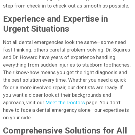
step from check-in to check-out as smooth as possible.
Experience and Expertise in
Urgent Situations
Not all dental emergencies look the same—some need
fast thinking, others careful problem-solving. Dr. Squires
and Dr. Howard have years of experience handling
everything from sudden injuries to stubborn toothaches.
Their know-how means you get the right diagnosis and
the best solution every time. Whether you need a quick
fix or a more involved repair, our dentists are ready. If
you want a closer look at their backgrounds and
approach, visit our
Meet the Doctors
page. You don’t
have to face a dental emergency alone—our expertise is
on your side.
Comprehensive Solutions for All