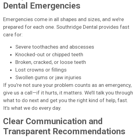
Dental Emergencies
Emergencies come in all shapes and sizes, and we’re
prepared for each one. Southridge Dental provides fast
care for:
Severe toothaches and abscesses
Knocked-out or chipped teeth
Broken, cracked, or loose teeth
Lost crowns or fillings
Swollen gums or jaw injuries
If you’re not sure your problem counts as an emergency,
give us a call—if it hurts, it matters. We’ll talk you through
what to do next and get you the right kind of help, fast.
It’s what we do every day.
Clear Communication and
Transparent Recommendations