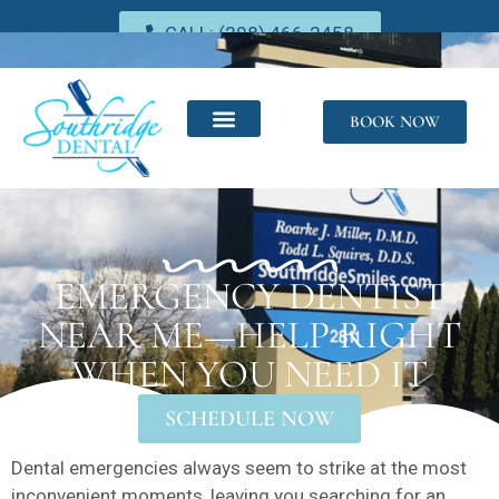
CALL: (208) 466-2458
BOOK NOW
EMERGENCY DENTIST
NEAR ME—HELP RIGHT
WHEN YOU NEED IT
SCHEDULE NOW
Dental emergencies always seem to strike at the most
inconvenient moments, leaving you searching for an