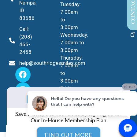
CONTACT US
Nampa,
Tuesday:
ID
7:00am
83686
to
3:00pm
Call:
Wednesday:
(208)
7:00am to
466-
3:00pm
2458
Thursday:
help@southridgesmiles.com
7:00am
to
3:00pm
close
Friday -
No Insurance?
Sunday:
NO PROBLEM!
Hello! Do you have any questions
Closed
that I can help with?
Save Money and Your Smile By Signing Up for
Our In-House Membership Plan
EN
FIND OUT MORE