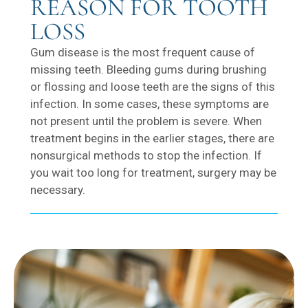
REASON FOR TOOTH
LOSS
Gum disease is the most frequent cause of
missing teeth. Bleeding gums during brushing
or flossing and loose teeth are the signs of this
infection. In some cases, these symptoms are
not present until the problem is severe. When
treatment begins in the earlier stages, there are
nonsurgical methods to stop the infection. If
you wait too long for treatment, surgery may be
necessary.