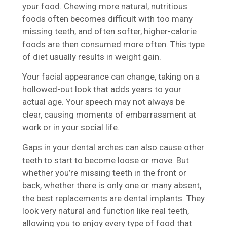
your food. Chewing more natural, nutritious
foods often becomes difficult with too many
missing teeth, and often softer, higher-calorie
foods are then consumed more often. This type
of diet usually results in weight gain.
Your facial appearance can change, taking on a
hollowed-out look that adds years to your
actual age. Your speech may not always be
clear, causing moments of embarrassment at
work or in your social life.
Gaps in your dental arches can also cause other
teeth to start to become loose or move. But
whether you’re missing teeth in the front or
back, whether there is only one or many absent,
the best replacements are dental implants. They
look very natural and function like real teeth,
allowing you to enjoy every type of food that