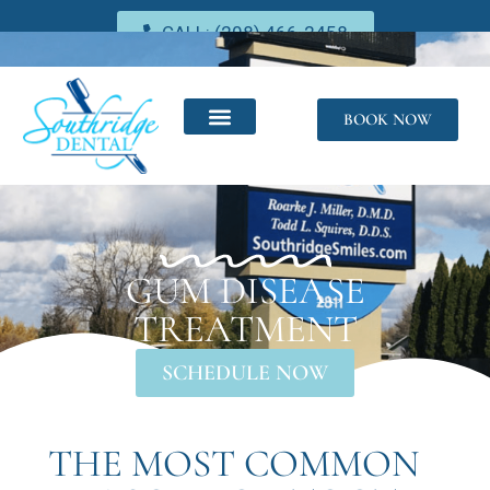
CALL: (208) 466-2458
BOOK NOW
GUM DISEASE
TREATMENT
SCHEDULE NOW
THE MOST COMMON