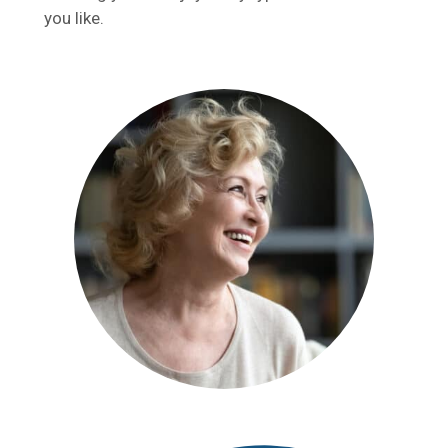
you like.