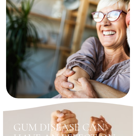
GUM DISEASE CAN