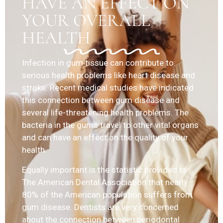
HAVE AN EFFECT ON
YOUR OVERALL
HEALTH
Infection in gum tissue can contribute to
serious health problems like heart disease and
stroke. Recent medical studies have indicated
this connection between gum disease and
several life-threatening health problems. The
bacteria in the gums travel to other vital organs
and can have an effect on the quality of your
health.
Equally important is the statistic provided by
The American Dental Association that nearly
80% of the American population suffers from
gum disease. Dentists are very concerned
about the connection between periodontal