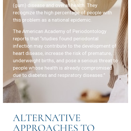
(gum) disease and overall health. They
recognize the high percentage of people with
this problem as a national epidemic.
The American Academy of Periodontology
reports that “studies found periodontal
infection may contribute to the development of
heart disease, increase the risk of premature,
underweight births, and pose a serious threat to
people whose health is already compromised
due to diabetes and respiratory diseases.”
ALTERNATIVE
APPROACHES TO