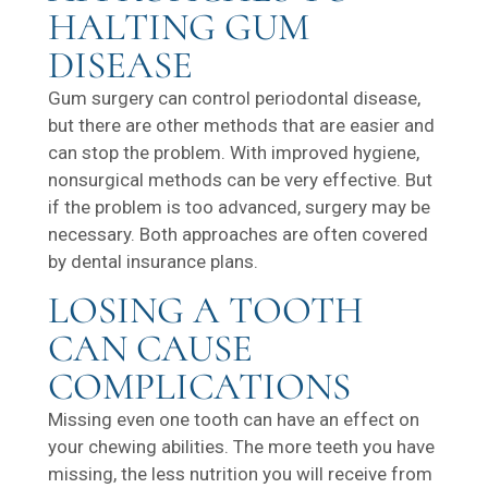
HALTING GUM
DISEASE
Gum surgery can control periodontal disease,
but there are other methods that are easier and
can stop the problem. With improved hygiene,
nonsurgical methods can be very effective. But
if the problem is too advanced, surgery may be
necessary. Both approaches are often covered
by dental insurance plans.
LOSING A TOOTH
CAN CAUSE
COMPLICATIONS
Missing even one tooth can have an effect on
your chewing abilities. The more teeth you have
missing, the less nutrition you will receive from