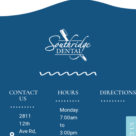
CONTACT
HOURS
DIRECTIONS
US
Monday:
2811
7:00am
12th
to
Ave Rd,
3:00pm