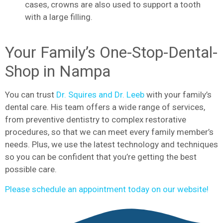
cases, crowns are also used to support a tooth
with a large filling.
Your Family’s One-Stop-Dental-
Shop in Nampa
You can trust
Dr. Squires and Dr. Leeb
with your family’s
dental care. His team offers a wide range of services,
from preventive dentistry to complex restorative
procedures, so that we can meet every family member’s
needs. Plus, we use the latest technology and techniques
so you can be confident that you’re getting the best
possible care.
Please schedule an appointment today on our website!