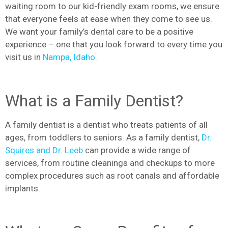
waiting room to our kid-friendly exam rooms, we ensure
that everyone feels at ease when they come to see us.
We want your family’s dental care to be a positive
experience – one that you look forward to every time you
visit us in
Nampa, Idaho.
What is a Family Dentist?
A family dentist is a dentist who treats patients of all
ages, from toddlers to seniors. As a family dentist,
Dr.
Squires and Dr. Leeb
can provide a wide range of
services, from routine cleanings and checkups to more
complex procedures such as root canals and affordable
implants.