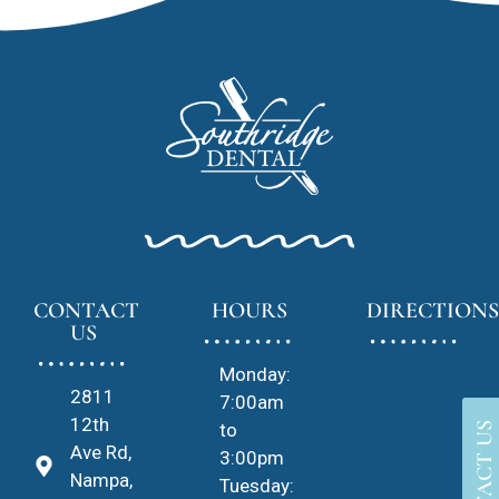
CONTACT
HOURS
DIRECTIONS
US
Monday:
2811
7:00am
12th
to
CONTACT US
Ave Rd,
3:00pm
Nampa,
Tuesday: