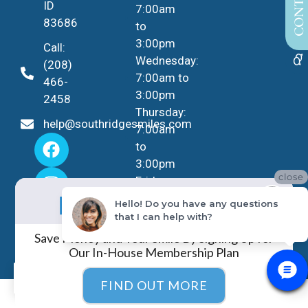
ID
7:00am
83686
to
3:00pm
Call:
Wednesday:
(208)
7:00am to
466-
3:00pm
2458
Thursday:
help@southridgesmiles.com
7:00am
to
3:00pm
close
Friday -
No Insurance?
Sunday:
NO PROBLEM!
Hello! Do you have any questions
Closed
that I can help with?
Save Money and Your Smile By Signing Up for
Our In-House Membership Plan
EN
FIND OUT MORE
COPYRIGHT ©
2026