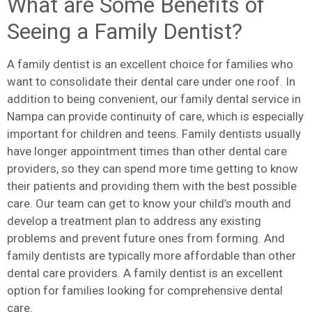
What are Some Benefits of
Seeing a Family Dentist?
A family dentist is an excellent choice for families who
want to consolidate their dental care under one roof. In
addition to being convenient, our family dental service in
Nampa can provide continuity of care, which is especially
important for children and teens. Family dentists usually
have longer appointment times than other dental care
providers, so they can spend more time getting to know
their patients and providing them with the best possible
care. Our team can get to know your child’s mouth and
develop a treatment plan to address any existing
problems and prevent future ones from forming. And
family dentists are typically more affordable than other
dental care providers. A family dentist is an excellent
option for families looking for comprehensive dental
care.