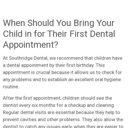
When Should You Bring Your
Child in for Their First Dental
Appointment?
At Southridge Dental, we recommend that children have
a dental appointment by their first birthday. This
appointment is crucial because it allows us to check for
any problems and to establish an excellent oral hygiene
routine.
After the first appointment, children should see the
dentist every six months for a checkup and cleaning.
Regular dental visits are essential because they help to
prevent cavities and other problems. They also allow the
dentist to catch any issues early, when they are easier to