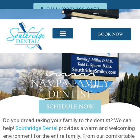
CALL: (208) 466-2458
BOOK NOW
NAMPA FAMILY
DENTIST
SCHEDULE NOW
Do you dread taking your family to the dentist? We can
help!
Southridge Dental
provides a warm and welcoming
environment for the entire family. From our comfortable