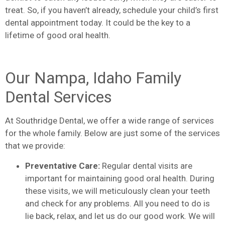
treat. So, if you haven’t already, schedule your child’s first
dental appointment today. It could be the key to a
lifetime of good oral health.
Our Nampa, Idaho Family
Dental Services
At Southridge Dental, we offer a wide range of services
for the whole family. Below are just some of the services
that we provide:
Preventative Care:
Regular dental visits are
important for maintaining good oral health. During
these visits, we will meticulously clean your teeth
and check for any problems. All you need to do is
lie back, relax, and let us do our good work. We will