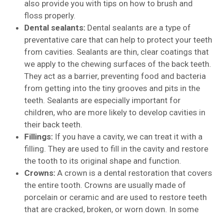
also provide you with tips on how to brush and
floss properly.
Dental sealants:
Dental sealants are a type of
preventative care that can help to protect your teeth
from cavities. Sealants are thin, clear coatings that
we apply to the chewing surfaces of the back teeth.
They act as a barrier, preventing food and bacteria
from getting into the tiny grooves and pits in the
teeth. Sealants are especially important for
children, who are more likely to develop cavities in
their back teeth.
Fillings:
If you have a cavity, we can treat it with a
filling. They are used to fill in the cavity and restore
the tooth to its original shape and function.
Crowns:
A crown is a dental restoration that covers
the entire tooth. Crowns are usually made of
porcelain or ceramic and are used to restore teeth
that are cracked, broken, or worn down. In some