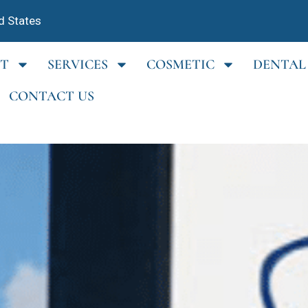
d States
T
SERVICES
COSMETIC
DENTAL
CONTACT US