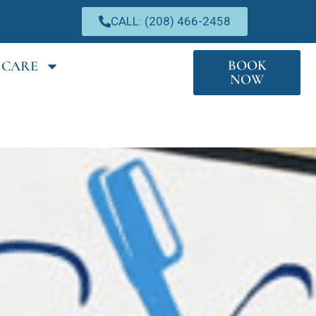
CALL: (208) 466-2458
BOOK
 CARE
NOW