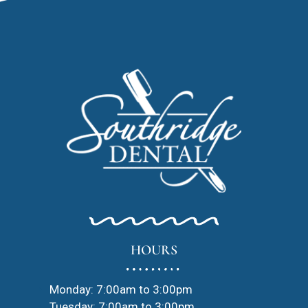
HOURS
Monday: 7:00am to 3:00pm
Tuesday: 7:00am to 3:00pm