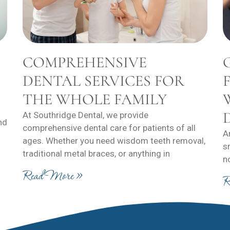
COMPREHENSIVE
DENTAL SERVICES FOR
THE WHOLE FAMILY
At Southridge Dental, we provide
nd
comprehensive dental care for patients of all
A
ages. Whether you need wisdom teeth removal,
s
traditional metal braces, or anything in
n
Read More »
R