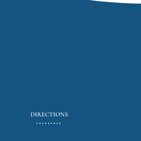
DIRECTIONS