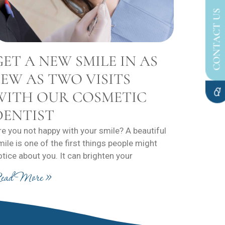
CONTACT US
GET A NEW SMILE IN AS
FEW AS TWO VISITS
WITH OUR COSMETIC
DENTIST
re you not happy with your smile? A beautiful
mile is one of the first things people might
otice about you. It can brighten your
ead More »