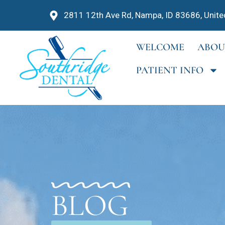
2811 12th Ave Rd, Nampa, ID 83686, Unite
WELCOME
ABOU
PATIENT INFO
BLOG