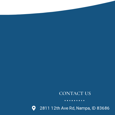
CONTACT US
2811 12th Ave Rd, Nampa, ID 83686