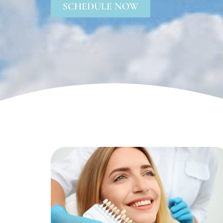
SCHEDULE NOW