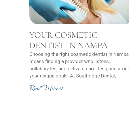
YOUR COSMETIC
DENTIST IN NAMPA
Choosing the right cosmetic dentist in Nampa
means finding a provider who listens,
collaborates, and delivers care designed arou
your unique goals. At Southridge Dental,
Read More »