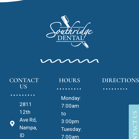
CONTACT
HOURS
DIRECTIONS
US
Monday:
2811
7:00am
12th
to
CONTACT US
Ave Rd,
3:00pm
Nampa,
Tuesday:
ID
7:00am