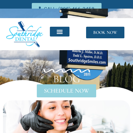
CALL: (208) 466-2458
BOOK NOW
BLOG
SCHEDULE NOW