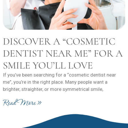
DISCOVER A “COSMETIC
DENTIST NEAR ME” FOR A
SMILE YOU’LL LOVE
If you’ve been searching for a “cosmetic dentist near
me”, you’re in the right place. Many people want a
brighter, straighter, or more symmetrical smile,
Read More »