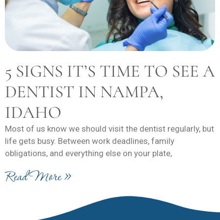
5 SIGNS IT’S TIME TO SEE A
DENTIST IN NAMPA,
IDAHO
Most of us know we should visit the dentist regularly, but
life gets busy. Between work deadlines, family
obligations, and everything else on your plate,
Read More »