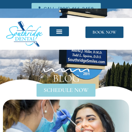
CALL: (208) 466-2458
BOOK NOW
BLOG
SCHEDULE NOW