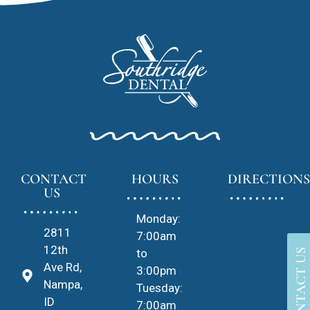
CONTACT
HOURS
DIRECTIONS
US
Monday:
2811
7:00am
12th
to
CONTACT US
Ave Rd,
3:00pm
Nampa,
Tuesday:
ID
7:00am