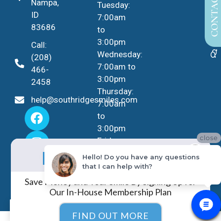
CONTACT US
Nampa,
Tuesday:
ID
7:00am
83686
to
3:00pm
Call:
Wednesday:
(208)
7:00am to
466-
3:00pm
2458
Thursday:
help@southridgesmiles.com
7:00am
to
3:00pm
close
Friday -
No Insurance?
Sunday:
NO PROBLEM!
Hello! Do you have any questions
Closed
that I can help with?
Save Money and Your Smile By Signing Up for
Our In-House Membership Plan
EN
FIND OUT MORE