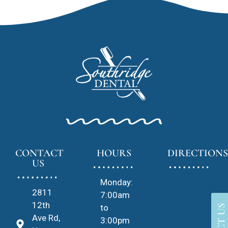
CONTACT
HOURS
DIRECTIONS
US
Monday:
2811
7:00am
12th
to
Ave Rd,
3:00pm