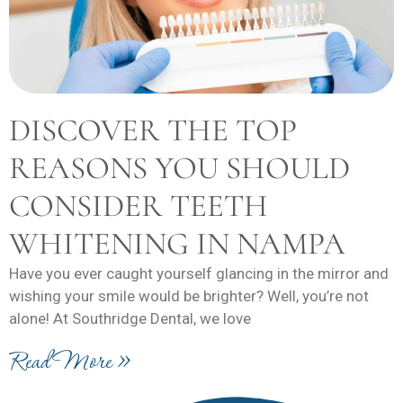
DISCOVER THE TOP
REASONS YOU SHOULD
CONSIDER TEETH
WHITENING IN NAMPA
Have you ever caught yourself glancing in the mirror and
wishing your smile would be brighter? Well, you’re not
alone! At Southridge Dental, we love
Read More »