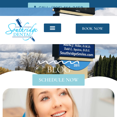
CALL: (208) 466-2458
BOOK NOW
BLOG
SCHEDULE NOW