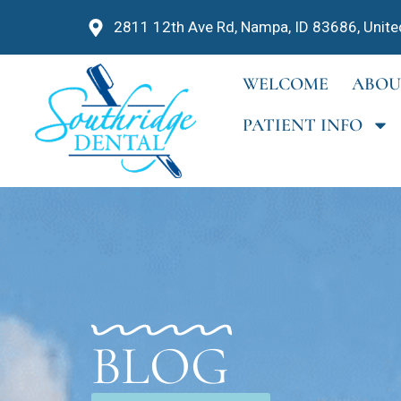
2811 12th Ave Rd, Nampa, ID 83686, Unite
WELCOME
ABOU
PATIENT INFO
BLOG