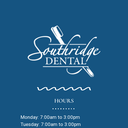
HOURS
Monday: 7:00am to 3:00pm
Tuesday: 7:00am to 3:00pm