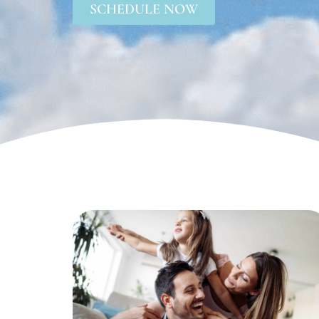
SCHEDULE NOW