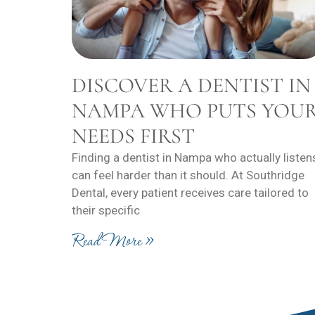
DISCOVER A DENTIST IN
NAMPA WHO PUTS YOU
NEEDS FIRST
Finding a dentist in Nampa who actually listen
can feel harder than it should. At Southridge
Dental, every patient receives care tailored to
their specific
Read More »