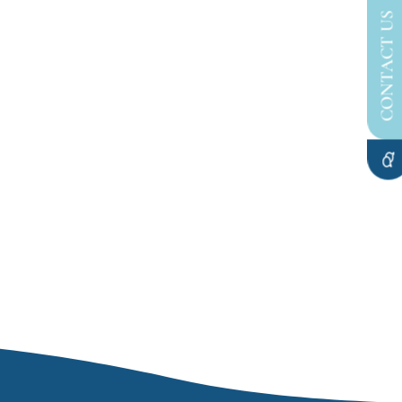
CONTACT US