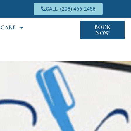
CALL: (208) 466-2458
BOOK
 CARE
NOW