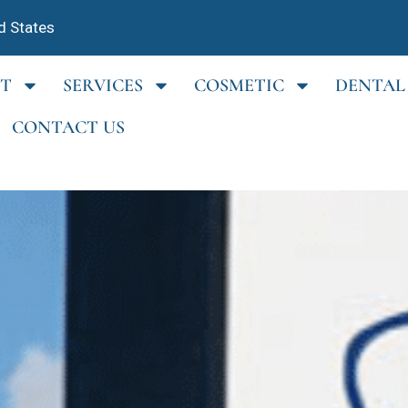
d States
T
SERVICES
COSMETIC
DENTAL
CONTACT US