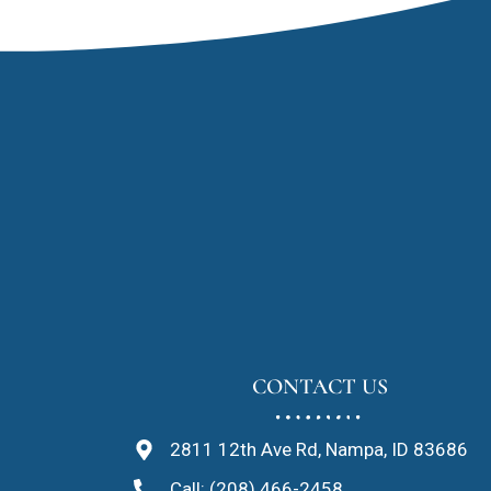
CONTACT US
2811 12th Ave Rd, Nampa, ID 83686
Call: (208) 466-2458