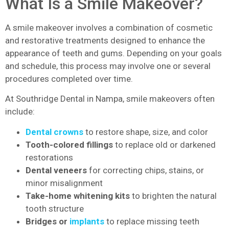
What Is a Smile Makeover?
A smile makeover involves a combination of cosmetic
and restorative treatments designed to enhance the
appearance of teeth and gums. Depending on your goals
and schedule, this process may involve one or several
procedures completed over time.
At Southridge Dental in Nampa, smile makeovers often
include:
Dental crowns
to restore shape, size, and color
Tooth-colored fillings
to replace old or darkened
restorations
Dental veneers
for correcting chips, stains, or
minor misalignment
Take-home whitening kits
to brighten the natural
tooth structure
Bridges or
implants
to replace missing teeth