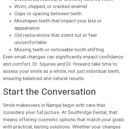
Worn, chipped, or cracked enamel
Gaps or spacing between teeth
Misshapen teeth that impact your bite or
appearance
Old restorations that stand out or feel
uncomfortable
Missing teeth or noticeable tooth shifting
Even small changes can significantly impact confidence
and comfort. Dr. Squires and Dr. Howard take time to
assess your smile as a whole, not just individual teeth,
ensuring balanced and natural results.
Start the Conversation
Smile makeovers in Nampa begin with care that
considers your full picture. At Southridge Dental, that
means offering cosmetic options that match your goals
with practical, lasting solutions. Whether your changes