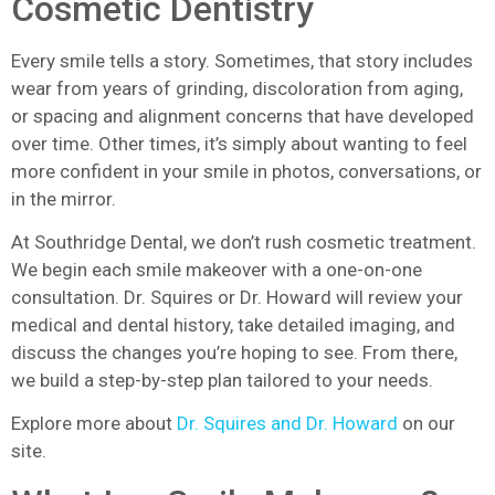
Cosmetic Dentistry
Every smile tells a story. Sometimes, that story includes
wear from years of grinding, discoloration from aging,
or spacing and alignment concerns that have developed
over time. Other times, it’s simply about wanting to feel
more confident in your smile in photos, conversations, or
in the mirror.
At Southridge Dental, we don’t rush cosmetic treatment.
We begin each smile makeover with a one-on-one
consultation. Dr. Squires or Dr. Howard will review your
medical and dental history, take detailed imaging, and
discuss the changes you’re hoping to see. From there,
we build a step-by-step plan tailored to your needs.
Explore more about
Dr. Squires and Dr. Howard
on our
site.