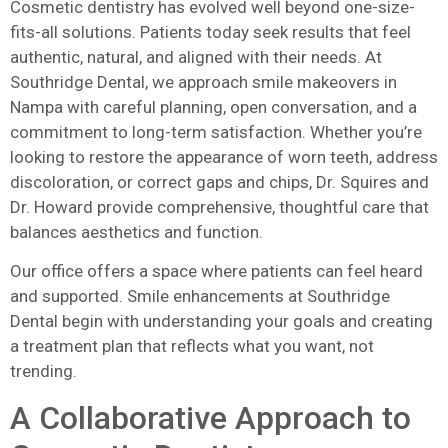
Cosmetic dentistry has evolved well beyond one-size-
fits-all solutions. Patients today seek results that feel
authentic, natural, and aligned with their needs. At
Southridge Dental, we approach smile makeovers in
Nampa with careful planning, open conversation, and a
commitment to long-term satisfaction. Whether you’re
looking to restore the appearance of worn teeth, address
discoloration, or correct gaps and chips, Dr. Squires and
Dr. Howard provide comprehensive, thoughtful care that
balances aesthetics and function.
Our office offers a space where patients can feel heard
and supported. Smile enhancements at Southridge
Dental begin with understanding your goals and creating
a treatment plan that reflects what you want, not
trending.
A Collaborative Approach to