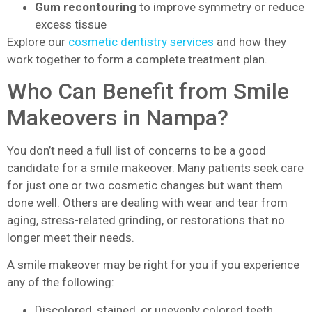
Gum recontouring
to improve symmetry or reduce
excess tissue
Explore our
cosmetic dentistry services
and how they
work together to form a complete treatment plan.
Who Can Benefit from Smile
Makeovers in Nampa?
You don’t need a full list of concerns to be a good
candidate for a smile makeover. Many patients seek care
for just one or two cosmetic changes but want them
done well. Others are dealing with wear and tear from
aging, stress-related grinding, or restorations that no
longer meet their needs.
A smile makeover may be right for you if you experience
any of the following:
Discolored, stained, or unevenly colored teeth