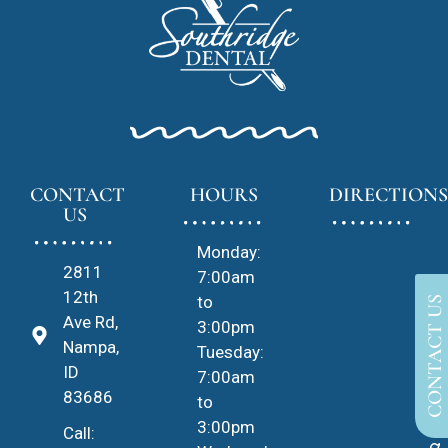
CONTACT
HOURS
DIRECTIONS
US
Monday:
2811
7:00am
12th
to
CONTACT US
Ave Rd,
3:00pm
Nampa,
Tuesday:
ID
7:00am
83686
to
3:00pm
Call: