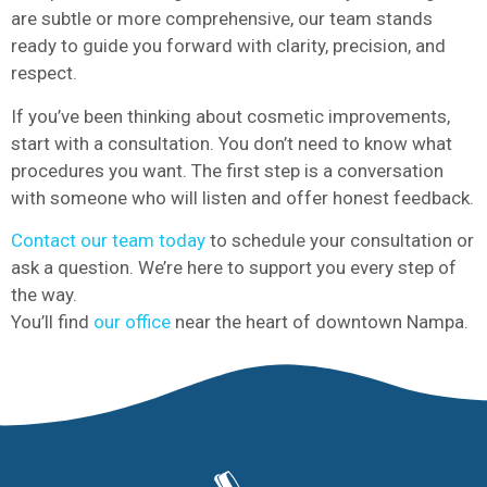
are subtle or more comprehensive, our team stands
ready to guide you forward with clarity, precision, and
respect.
If you’ve been thinking about cosmetic improvements,
start with a consultation. You don’t need to know what
procedures you want. The first step is a conversation
with someone who will listen and offer honest feedback.
Contact our team today
to schedule your consultation or
ask a question. We’re here to support you every step of
the way.
You’ll find
our office
near the heart of downtown Nampa.