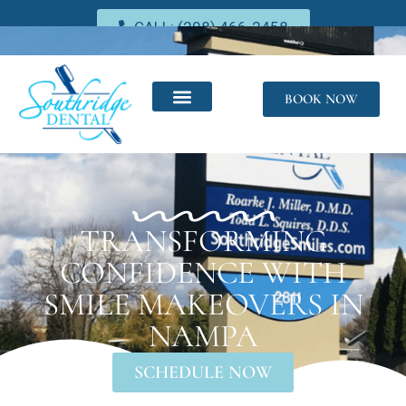
CALL: (208) 466-2458
BOOK NOW
TRANSFORMING
CONFIDENCE WITH
SMILE MAKEOVERS IN
NAMPA
SCHEDULE NOW