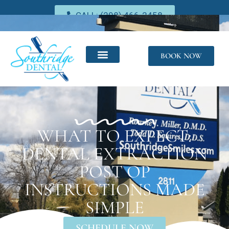
CALL: (208) 466-2458
BOOK NOW
WHAT TO EXPECT:
DENTAL EXTRACTION
POST OP
INSTRUCTIONS MADE
SIMPLE
SCHEDULE NOW