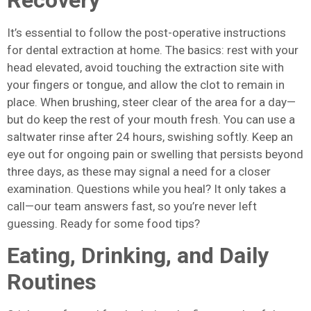
It’s essential to follow the post-operative instructions
for dental extraction at home. The basics: rest with your
head elevated, avoid touching the extraction site with
your fingers or tongue, and allow the clot to remain in
place. When brushing, steer clear of the area for a day—
but do keep the rest of your mouth fresh. You can use a
saltwater rinse after 24 hours, swishing softly. Keep an
eye out for ongoing pain or swelling that persists beyond
three days, as these may signal a need for a closer
examination. Questions while you heal? It only takes a
call—our team answers fast, so you’re never left
guessing. Ready for some food tips?
Eating, Drinking, and Daily
Routines