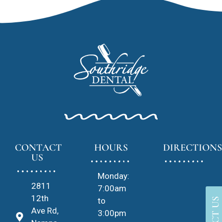
CONTACT
HOURS
DIRECTIONS
US
Monday:
2811
7:00am
12th
to
Ave Rd,
3:00pm