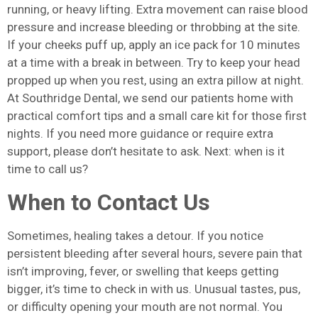
running, or heavy lifting. Extra movement can raise blood
pressure and increase bleeding or throbbing at the site.
If your cheeks puff up, apply an ice pack for 10 minutes
at a time with a break in between. Try to keep your head
propped up when you rest, using an extra pillow at night.
At Southridge Dental, we send our patients home with
practical comfort tips and a small care kit for those first
nights. If you need more guidance or require extra
support, please don’t hesitate to ask. Next: when is it
time to call us?
When to Contact Us
Sometimes, healing takes a detour. If you notice
persistent bleeding after several hours, severe pain that
isn’t improving, fever, or swelling that keeps getting
bigger, it’s time to check in with us. Unusual tastes, pus,
or difficulty opening your mouth are not normal. You