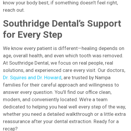
know your body best; if something doesn’t feel right,
reach out.
Southridge Dental’s Support
for Every Step
We know every patient is different—healing depends on
age, overall health, and even which tooth was removed.
At Southridge Dental, we focus on real people, real
solutions, and experienced care every visit. Our doctors,
Dr. Squires and Dr. Howard
, are trusted by Nampa
families for their careful approach and willingness to
answer every question. You’ll find our office clean,
modern, and conveniently located. We’re a team
dedicated to helping you heal well every step of the way,
whether you need a detailed walkthrough or a little extra
reassurance after your dental extraction. Ready for a
recap?