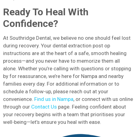
Ready To Heal With
Confidence?
At Southridge Dental, we believe no one should feel lost
during recovery. Your dental extraction post op
instructions are at the heart of a safe, smooth healing
process—and you never have to memorize them all
alone. Whether you’re calling with questions or stopping
by for reassurance, we’re here for Nampa and nearby
families every day. For additional information or to
schedule a follow-up, please reach out at your
convenience.
Find us in Nampa
, or connect with us online
through our
Contact Us
page. Feeling confident about
your recovery begins with a team that prioritises your
well-being—let’s ensure you heal with ease.