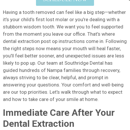
Having a tooth removed can feel like a big step—whether
it’s your child’s first lost molar or you’re dealing with a
stubborn wisdom tooth. We want you to feel supported
from the moment you leave our office. That’s where
dental extraction post op instructions come in. Following
the right steps now means your mouth will heal faster,
you’ll feel better sooner, and unexpected issues are less
likely to pop up. Our team at Southridge Dental has
guided hundreds of Nampa families through recovery,
always striving to be clear, helpful, and prompt in
answering your questions. Your comfort and well-being
are our top priorities. Let’s walk through what to expect
and how to take care of your smile at home.
Immediate Care After Your
Dental Extraction