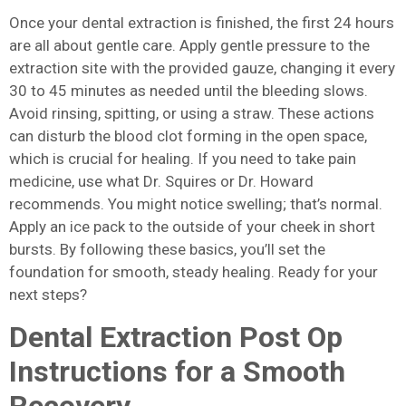
Once your dental extraction is finished, the first 24 hours
are all about gentle care. Apply gentle pressure to the
extraction site with the provided gauze, changing it every
30 to 45 minutes as needed until the bleeding slows.
Avoid rinsing, spitting, or using a straw. These actions
can disturb the blood clot forming in the open space,
which is crucial for healing. If you need to take pain
medicine, use what Dr. Squires or Dr. Howard
recommends. You might notice swelling; that’s normal.
Apply an ice pack to the outside of your cheek in short
bursts. By following these basics, you’ll set the
foundation for smooth, steady healing. Ready for your
next steps?
Dental Extraction Post Op
Instructions for a Smooth
Recovery