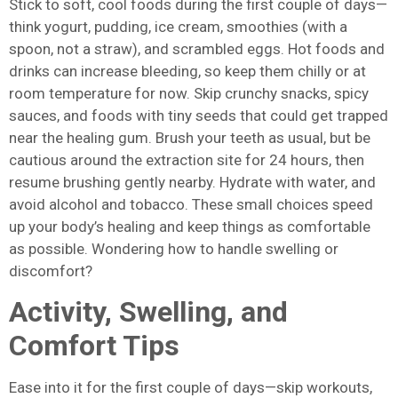
Stick to soft, cool foods during the first couple of days—
think yogurt, pudding, ice cream, smoothies (with a
spoon, not a straw), and scrambled eggs. Hot foods and
drinks can increase bleeding, so keep them chilly or at
room temperature for now. Skip crunchy snacks, spicy
sauces, and foods with tiny seeds that could get trapped
near the healing gum. Brush your teeth as usual, but be
cautious around the extraction site for 24 hours, then
resume brushing gently nearby. Hydrate with water, and
avoid alcohol and tobacco. These small choices speed
up your body’s healing and keep things as comfortable
as possible. Wondering how to handle swelling or
discomfort?
Activity, Swelling, and
Comfort Tips
Ease into it for the first couple of days—skip workouts,