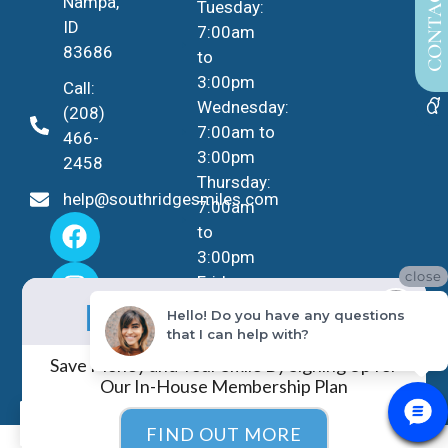
CONTACT US
Nampa,
Tuesday:
ID
7:00am
83686
to
3:00pm
Call:
Wednesday:
(208)
7:00am to
466-
3:00pm
2458
Thursday:
help@southridgesmiles.com
7:00am
to
3:00pm
close
Friday -
No Insurance?
Sunday:
NO PROBLEM!
Hello! Do you have any questions
Closed
that I can help with?
Save Money and Your Smile By Signing Up for
Our In-House Membership Plan
EN
FIND OUT MORE
COPYRIGHT ©
2026