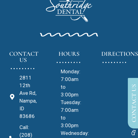
CONTACT
HOURS
DIRECTIONS
US
Monday:
2811
7:00am
12th
to
CONTACT US
Ave Rd,
3:00pm
Nampa,
Tuesday:
ID
7:00am
83686
to
3:00pm
Call:
Wednesday:
(208)