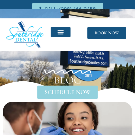
CALL: (208) 466-2458
BOOK NOW
BLOG
SCHEDULE NOW