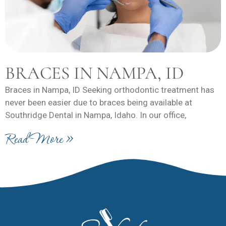
BRACES IN NAMPA, ID
Braces in Nampa, ID Seeking orthodontic treatment has
never been easier due to braces being available at
Southridge Dental in Nampa, Idaho. In our office,
Read More »