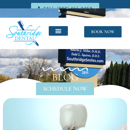
CALL: (208) 466-2458
BOOK NOW
BLOG
SCHEDULE NOW