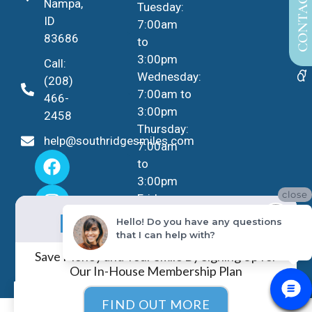
CONTACT US
Nampa,
Tuesday:
ID
7:00am
83686
to
3:00pm
Call:
Wednesday:
(208)
7:00am to
466-
3:00pm
2458
Thursday:
help@southridgesmiles.com
7:00am
to
3:00pm
close
Friday -
No Insurance?
Sunday:
NO PROBLEM!
Hello! Do you have any questions
Closed
that I can help with?
Save Money and Your Smile By Signing Up for
Our In-House Membership Plan
EN
FIND OUT MORE