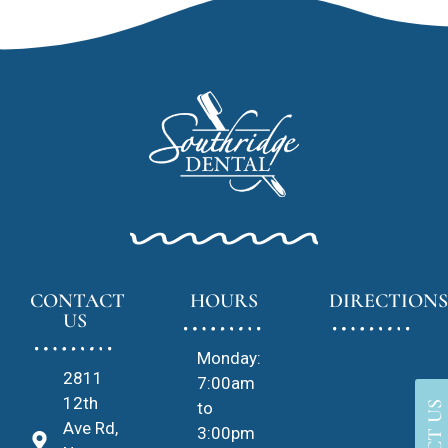
CONTACT
HOURS
DIRECTIONS
US
Monday:
2811
7:00am
12th
to
Ave Rd,
3:00pm