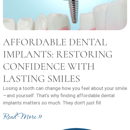
AFFORDABLE DENTAL
IMPLANTS: RESTORING
CONFIDENCE WITH
LASTING SMILES
Losing a tooth can change how you feel about your smile
—and yourself. That’s why finding affordable dental
implants matters so much. They don’t just fill
Read More »