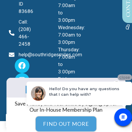
ID
7:00am
83686
to
3:00pm
Call:
Wednesday:
(208)
7:00am to
466-
3:00pm
2458
Thursday:
help@southridgesmiles.com
7:00am
to
3:00pm
close
Friday -
No Insurance?
Sunday:
NO PROBLEM!
Hello! Do you have any questions
Closed
that I can help with?
Save Money and Your Smile By Signing Up for
Our In-House Membership Plan
EN
FIND OUT MORE
COPYRIGHT ©
2026