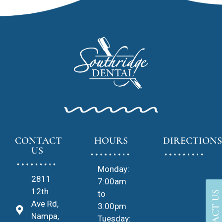
CONTACT
HOURS
DIRECTIONS
US
Monday:
2811
7:00am
12th
to
CONTACT US
Ave Rd,
3:00pm
Nampa,
Tuesday: