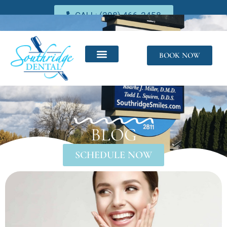
CALL: (208) 466-2458
BOOK NOW
BLOG
SCHEDULE NOW