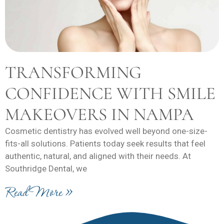
TRANSFORMING
CONFIDENCE WITH SMILE
MAKEOVERS IN NAMPA
Cosmetic dentistry has evolved well beyond one-size-
fits-all solutions. Patients today seek results that feel
authentic, natural, and aligned with their needs. At
Southridge Dental, we
Read More »